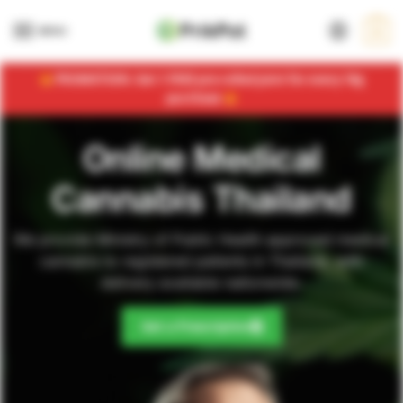
MENU
0
PROMOTION: Get 1 FREE pre-rolled joint for every 10g
purchase
Online Medical
Cannabis Thailand
We provide Ministry of Public Health approved medical
cannabis to registered patients in Thailand, with
delivery available nationwide.
Get a Prescription