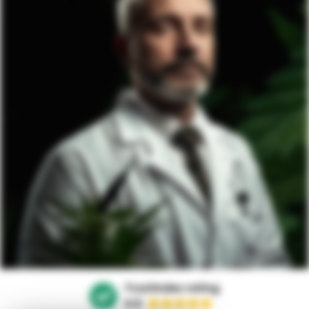
Trustindex rating
4.9