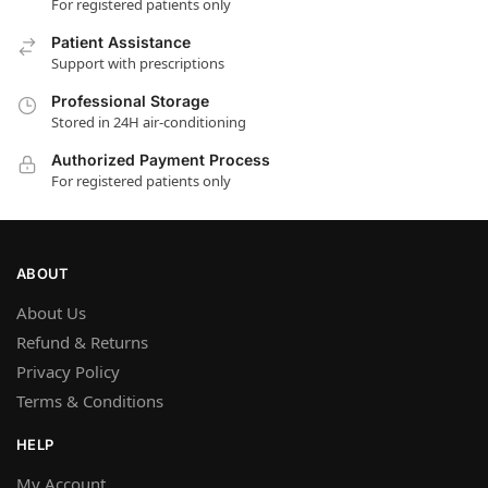
For registered patients only
Patient Assistance
Support with prescriptions
Professional Storage
Stored in 24H air-conditioning
Authorized Payment Process
For registered patients only
ABOUT
About Us
Refund & Returns
Privacy Policy
Terms & Conditions
HELP
My Account