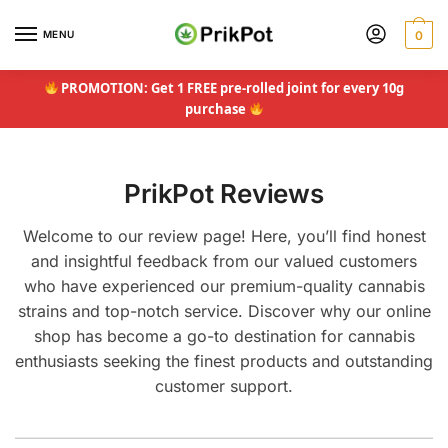
Skip
Skip
to
to
MENU
0
navigation
content
PROMOTION: Get 1 FREE pre-rolled joint for every 10g
purchase
PrikPot Reviews
Welcome to our review page! Here, you’ll find honest
and insightful feedback from our valued customers
who have experienced our premium-quality cannabis
strains and top-notch service. Discover why our online
shop has become a go-to destination for cannabis
enthusiasts seeking the finest products and outstanding
customer support.