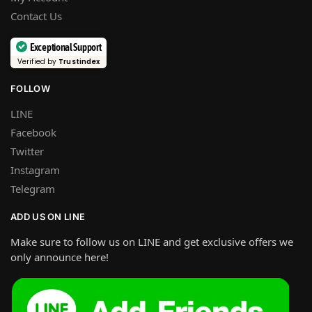
Contact Us
Exceptional Support
Verified by
Trustindex
FOLLOW
LINE
Facebook
Twitter
Instagram
Telegram
ADD US ON LINE
Make sure to follow us on LINE and get exclusive offers we
only announce here!