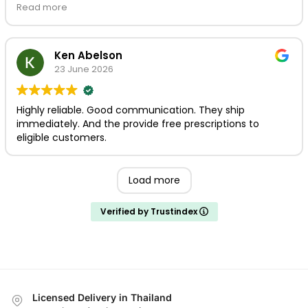
use Prikpot / mythaidoctor for your medicinal needs. If
Read more
this is what Thailand's model turns into, the future is
bright. Thank you.
Ken Abelson
23 June 2026
Highly reliable. Good communication. They ship
immediately. And the provide free prescriptions to
eligible customers.
Load more
Verified by Trustindex
Licensed Delivery in Thailand