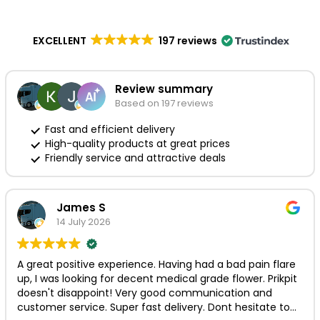
EXCELLENT
197 reviews
Review summary
Based on 197 reviews
Fast and efficient delivery
High-quality products at great prices
Friendly service and attractive deals
James S
14 July 2026
A great positive experience. Having had a bad pain flare
up, I was looking for decent medical grade flower. Prikpit
doesn't disappoint! Very good communication and
customer service. Super fast delivery. Dont hesitate to